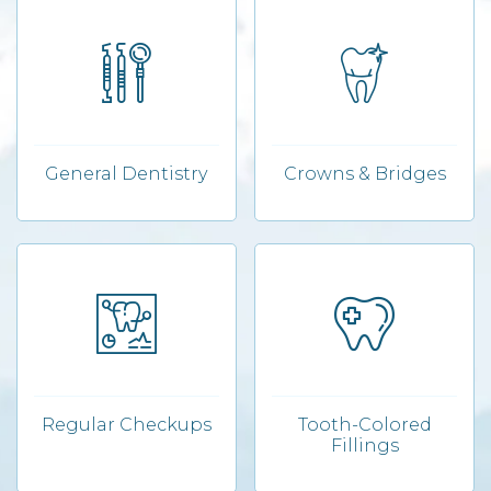
General Dentistry
Crowns & Bridges
Regular Checkups
Tooth-Colored
Fillings