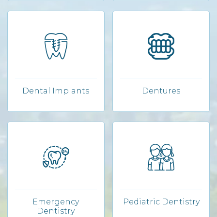
Dental Implants
Dentures
Emergency
Pediatric Dentistry
Dentistry