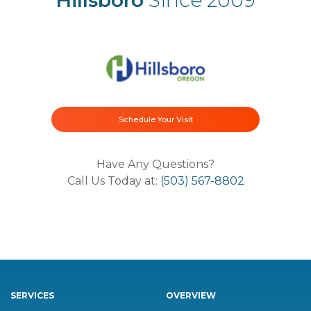
Schedule Your Visit
Have Any Questions?
Call Us Today at:
(503) 567-8802
SERVICES
OVERVIEW