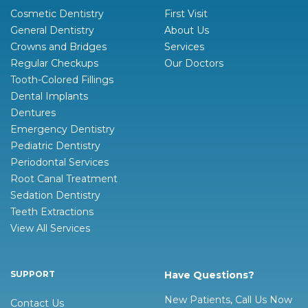
Cosmetic Dentistry
First Visit
General Dentistry
About Us
Crowns and Bridges
Services
Regular Checkups
Our Doctors
Tooth-Colored Fillings
Dental Implants
Dentures
Emergency Dentistry
Pediatric Dentistry
Periodontal Services
Root Canal Treatment
Sedation Dentistry
Teeth Extractions
View All Services
SUPPORT
Have Questions?
New Patients, Call Us Now
Contact Us