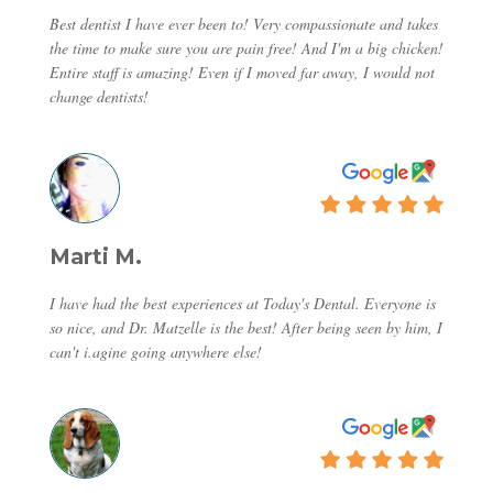
Best dentist I have ever been to! Very compassionate and takes
the time to make sure you are pain free! And I'm a big chicken!
Entire staff is amazing! Even if I moved far away, I would not
change dentists!
Marti M.
I have had the best experiences at Today's Dental. Everyone is
so nice, and Dr. Matzelle is the best! After being seen by him, I
can't i.agine going anywhere else!