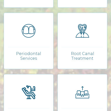
Periodontal
Root Canal
Services
Treatment