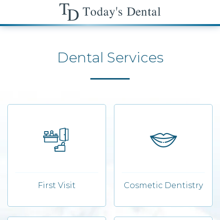
Dental Services
First Visit
Cosmetic Dentistry