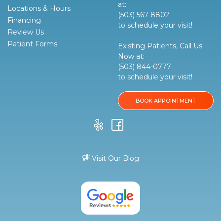
at:
Locations & Hours
(503) 567-8802
Financing
to schedule your visit!
Review Us
Patient Forms
Existing Patients, Call Us
Now at:
(503) 844-0777
to schedule your visit!
BOOK APPOINTMENT
Visit Our Blog