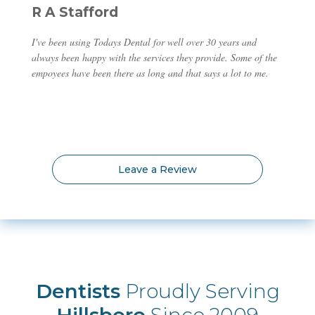
R A Stafford
I've been using Todays Dental for well over 30 years and
always been happy with the services they provide. Some of the
empoyees have been there as long and that says a lot to me.
Leave a Review
Dentists
Proudly Serving
Hillsboro
Since 2009