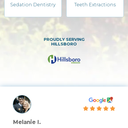
Sedation Dentistry
Teeth Extractions
PROUDLY SERVING
HILLSBORO
Melanie I.